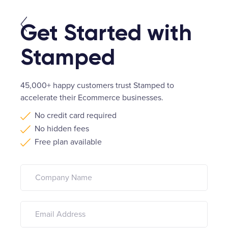
Get Started with
Stamped
45,000+ happy customers trust Stamped to
accelerate their Ecommerce businesses.
No credit card required
No hidden fees
Free plan available