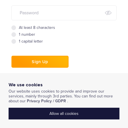
At least 8 characters
1 number
1 capital letter
Sign Up
or
We use cookies
Book a Demo
Our website uses cookies to provide and improve our
services, mainly through 3rd parties. You can find out more
about our
Privacy Policy / GDPR
.
Already have an account?
Login
Allow all cookies